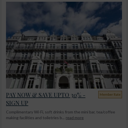
PAY NOW & SAVE UPTO 30% -
Member Rate
SIGN UP
Complimentary Wi-Fi, soft drinks from the mini bar, tea/coffee
making facilities and toiletries b...
read more