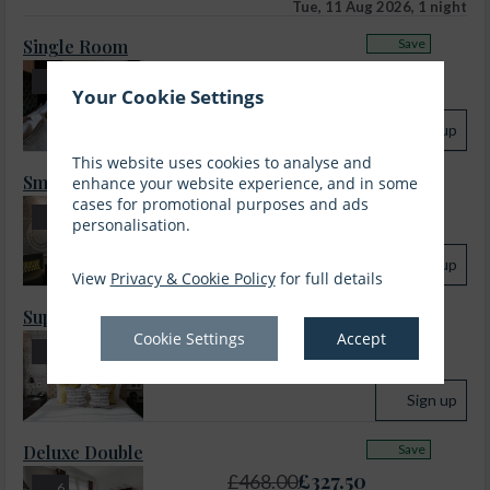
Tue, 11 Aug 2026, 1 night
Single Room
Save
£
232.50
£
332.00
5
Your Cookie Settings
incl. taxes & fees
Sign up
This website uses cookies to analyse and
Small Double Room
Save
enhance your website experience, and in some
cases for promotional purposes and ads
£
249.00
£
356.00
7
personalisation.
incl. taxes & fees
Sign up
View
Privacy & Cookie Policy
for full details
Superior Double
Save
Cookie Settings
Accept
£
283.00
£
404.00
7
incl. taxes & fees
Sign up
Deluxe Double
Save
£
327.50
£
468.00
6