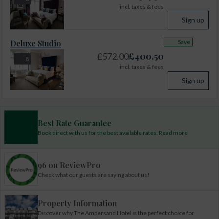
incl. taxes & fees
Sign up
Deluxe Studio
Save
£
400.50
£
572.00
8
incl. taxes & fees
Sign up
Best Rate Guarantee
Book direct with us for the best available rates. Read more
96 on ReviewPro
Check what our guests are saying about us!
Property Information
Discover why The Ampersand Hotel is the perfect choice for