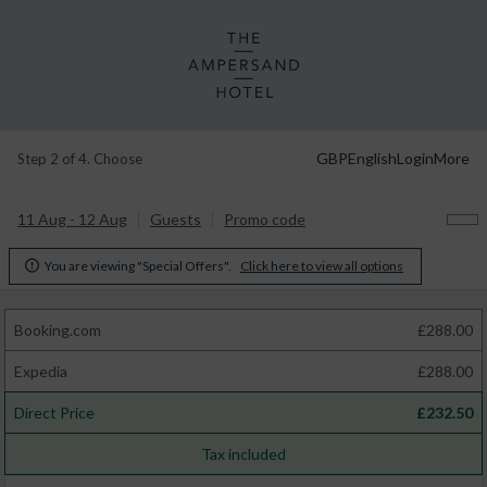
GBP
English
Login
More
Step 2 of 4. Choose
11 Aug - 12 Aug
Guests
Promo code
You are viewing "Special Offers".
Click here to view all options

Booking.com
£
288.00
Expedia
£
288.00
Direct Price
£
232.50
Tax included