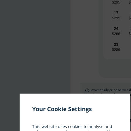
$295
$
17
$295
$
24
$286
$
31
$286
Lowest daily price before 

Select dates and your occup
Your Cookie Settings
What are you interested i
This website uses cookies to analyse and