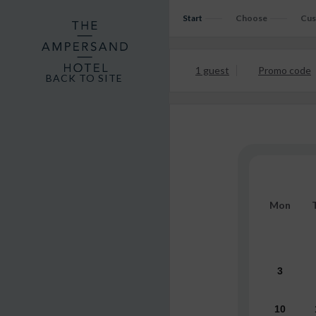
Start
Choose
Cus
1 guest
Promo code
BACK TO SITE
Mon
3
10