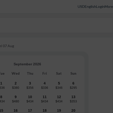
USD
English
Login
More
ri
07 Aug
September 2026
Tue
Wed
Thu
Fri
Sat
Sun
1
2
3
4
5
6
336
$380
$356
$336
$346
$295
8
9
10
11
12
13
434
$480
$434
$434
$434
$353
15
16
17
18
19
20