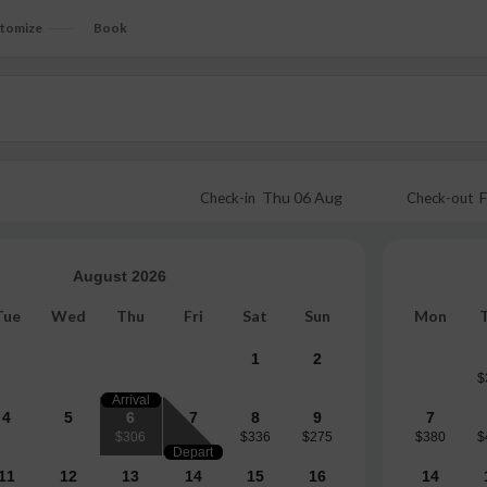
tomize
Book
Thu
06 Aug
F
Check-in
Check-out
August 2026
Tue
Wed
Thu
Fri
Sat
Sun
Mon
1
2
$
Arrival
4
5
6
7
8
9
7
$306
$336
$275
$380
$
Depart
11
12
13
14
15
16
14