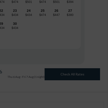
474
$474
$501
$474
$501
$394
22
23
24
25
26
27
434
$434
$434
$474
$447
$380
29
30
434
$434
6
Check All Rates
Thu 6 Aug - Fri 7 Aug (1 night)