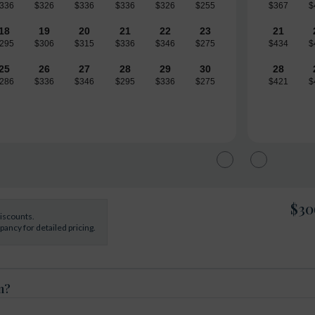
336
$326
$336
$336
$326
$255
$367
$
18
19
20
21
22
23
21
295
$306
$315
$336
$346
$275
$434
$
25
26
27
28
29
30
28
286
$336
$346
$295
$336
$275
$421
$
$30
discounts.
ancy for detailed pricing.
n?